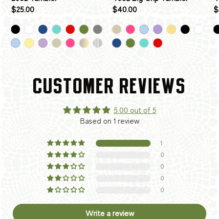
$25.00
$40.00
$
CUSTOMER REVIEWS
5.00 out of 5
Based on 1 review
1
0
0
0
0
Write a review