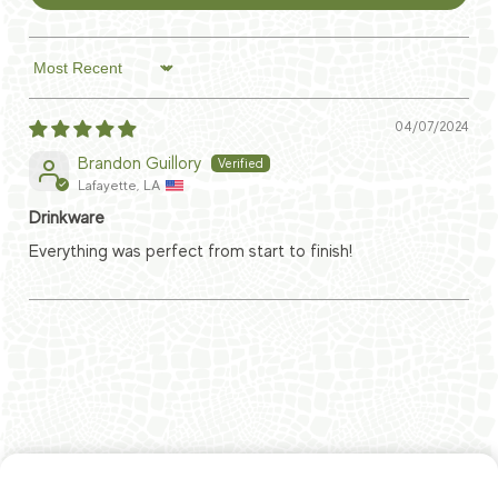
Sort by
04/07/2024
Brandon Guillory
Lafayette, LA
Drinkware
Everything was perfect from start to finish!