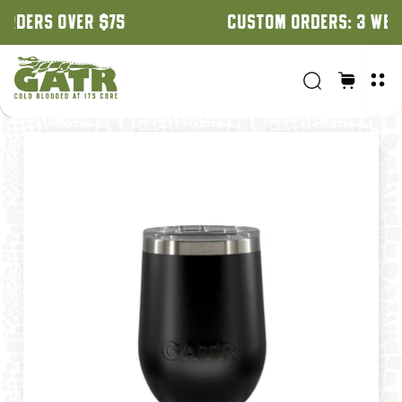
CUSTOM ORDERS: 3 WEEK TURNAROUND