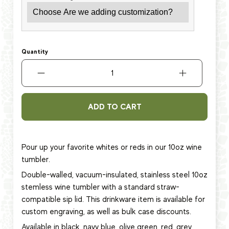
Quantity
ADD TO CART
Pour up your favorite whites or reds in our 10oz wine
tumbler.
Double-walled, vacuum-insulated, stainless steel 10oz
stemless wine tumbler with a standard straw-
compatible sip lid. This
drinkware item
is available for
custom engraving, as well as bulk case discounts.
Available in black, navy blue, olive green, red, grey,