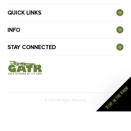
QUICK LINKS
INFO
STAY CONNECTED
Stay in the Know
© 2026
All Rights Reserved.