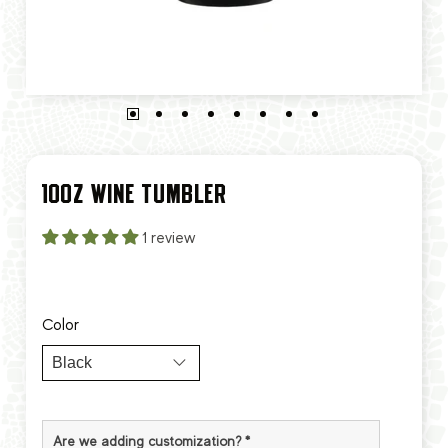
10OZ WINE TUMBLER
1 review
Color
Are we adding customization?
*