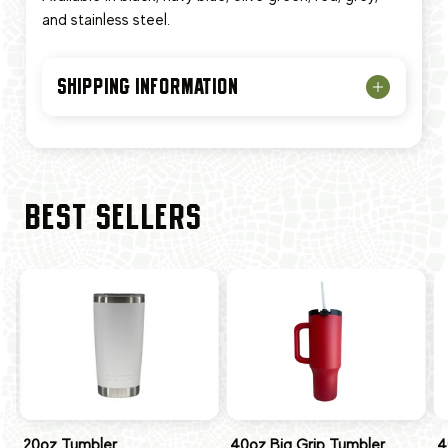
and stainless steel.
SHIPPING INFORMATION
BEST SELLERS
20oz Tumbler
40oz Big Grip Tumbler
4